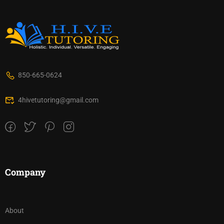
850-665-0624
4hivetutoring@gmail.com
Company
About