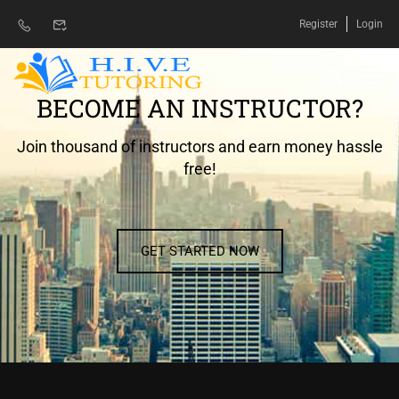
Register
Login
BECOME AN INSTRUCTOR?
Join thousand of instructors and earn money hassle
free!
GET STARTED NOW