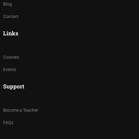
Blog
Contact
Links
Courses
Events
Support
Become a Teacher
FAQs