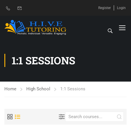
Register
Login
1:1 SESSIONS
Home
High School
1:1 Sessions