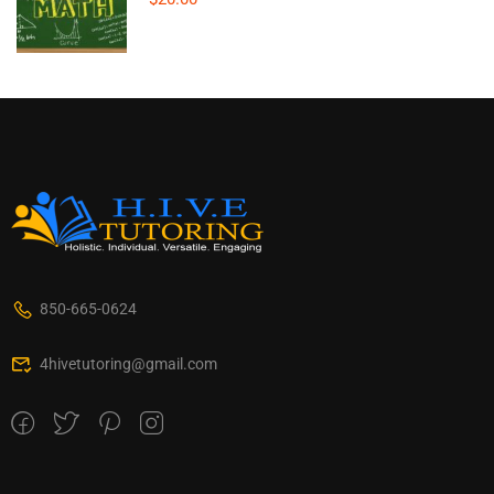
850-665-0624
4hivetutoring@gmail.com