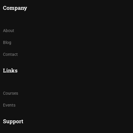
Company
About
Blog
Contact
Links
Courses
Events
Support