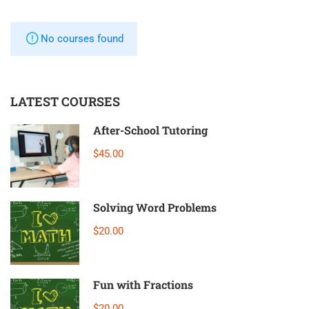
No courses found
LATEST COURSES
After-School Tutoring
$45.00
Solving Word Problems
$20.00
Fun with Fractions
$20.00